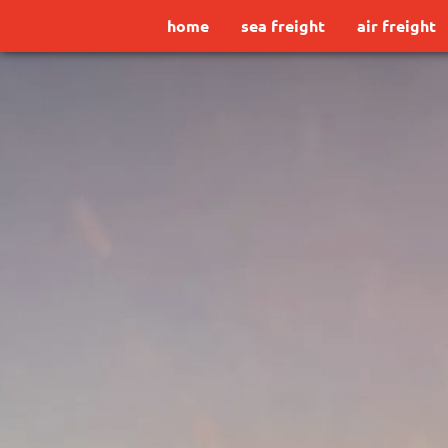
home
sea freight
air freight