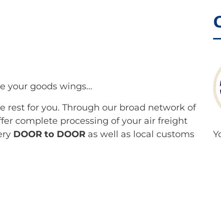
e your goods wings...
the rest for you. Through our broad network of
fer complete processing of your air freight
ery
DOOR to DOOR
as well as local customs
Y
l
P
lines and offer our customers standard
a
cases, we also organize charter flights.