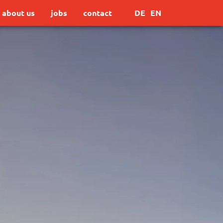
about us
jobs
contact
DE
EN