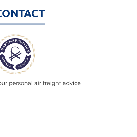
CONTACT
our personal air freight advice
ooks forward to your call:
hone
+49 421 386 99 - 23
ir-freight@hafenspedition.com