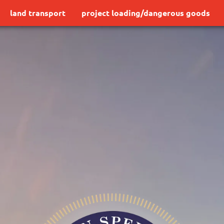
land transport
project loading/dangerous goods