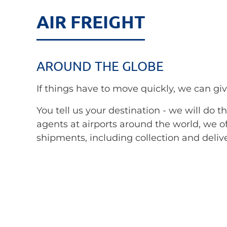
AIR FREIGHT
AROUND THE GLOBE
If things have to move quickly, we can giv
You tell us your destination - we will do 
agents at airports around the world, we of
shipments, including collection and deliv
clearance.
We cooperate with the world's leading air
connections on all main routes. In special 