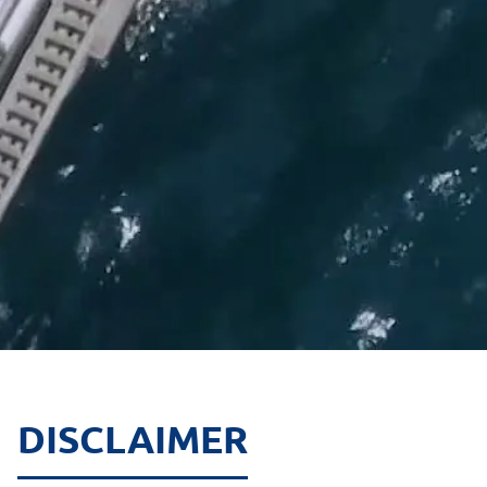
DISCLAIMER