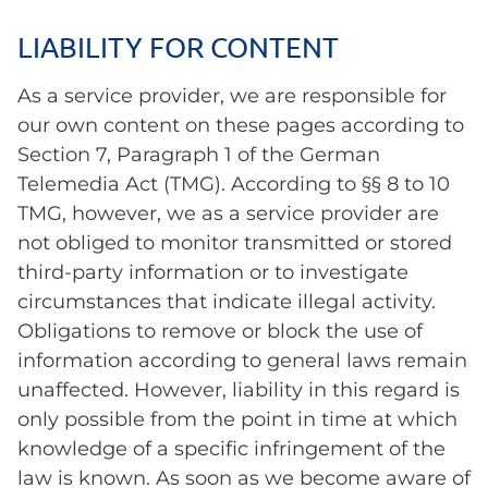
LIABILITY FOR CONTENT
As a service provider, we are responsible for
our own content on these pages according to
Section 7, Paragraph 1 of the German
Telemedia Act (TMG). According to §§ 8 to 10
TMG, however, we as a service provider are
not obliged to monitor transmitted or stored
third-party information or to investigate
circumstances that indicate illegal activity.
Obligations to remove or block the use of
information according to general laws remain
unaffected. However, liability in this regard is
only possible from the point in time at which
knowledge of a specific infringement of the
law is known. As soon as we become aware of