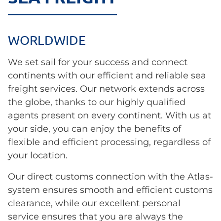
WORLDWIDE
We set sail for your success and connect
continents with our efficient and reliable sea
freight services. Our network extends across
the globe, thanks to our highly qualified
agents present on every continent. With us at
your side, you can enjoy the benefits of
flexible and efficient processing, regardless of
your location.
Our direct customs connection with the Atlas-
system ensures smooth and efficient customs
clearance, while our excellent personal
service ensures that you are always the