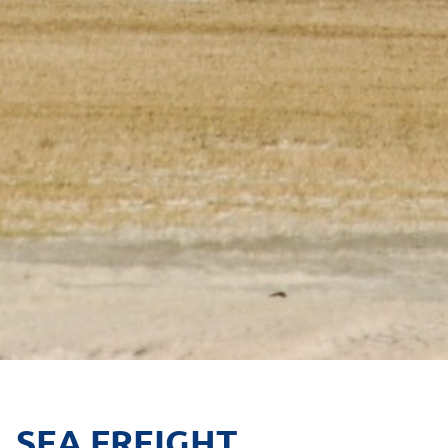
SEA FREIGHT